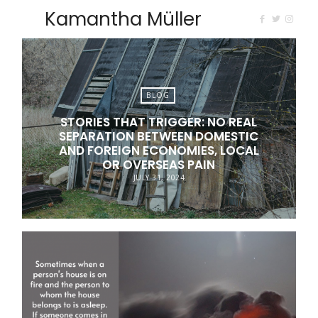
Kamantha Müller
BLOG
STORIES THAT TRIGGER: NO REAL
SEPARATION BETWEEN DOMESTIC
AND FOREIGN ECONOMIES, LOCAL
OR OVERSEAS PAIN
JULY 31, 2024