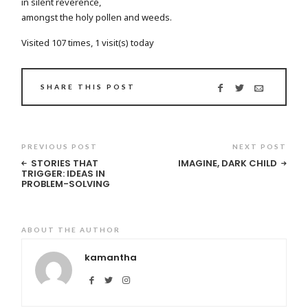
in silent reverence,
amongst the holy pollen and weeds.
Visited 107 times, 1 visit(s) today
SHARE THIS POST
PREVIOUS POST
NEXT POST
STORIES THAT
IMAGINE, DARK CHILD
TRIGGER: IDEAS IN
PROBLEM-SOLVING
ABOUT THE AUTHOR
kamantha