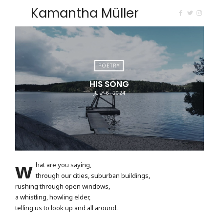
Kamantha Müller
POETRY
HIS SONG
JULY 6, 2024
w
hat are you saying,
through our cities, suburban buildings,
rushing through open windows,
a whistling, howling elder,
telling us to look up and all around.