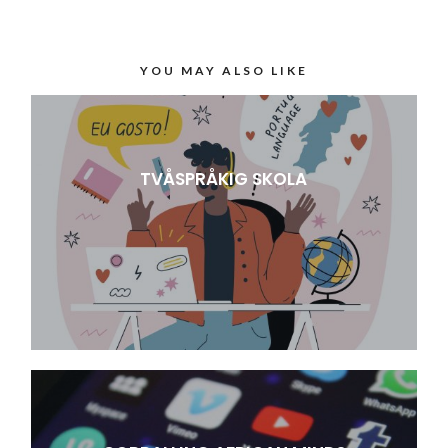
YOU MAY ALSO LIKE
TVÅSPRÅKIG SKOLA