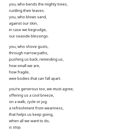
you, who bends the mighty trees,
rustling their leaves.
you, who blows sand,
against our skin,
in case we begrudge,
our seaside blessings.
you, who shove gusts,
through narrow paths,
pushing us back, reminding us,
how small we are,
how fragile,
wee bodies that can fall apart.
you’re generous too, we must agree,
offering us a cool breeze,
on a walk, cycle or jog.
a refreshment from weariness,
that helps us keep going,
when all we want to do,
is stop.