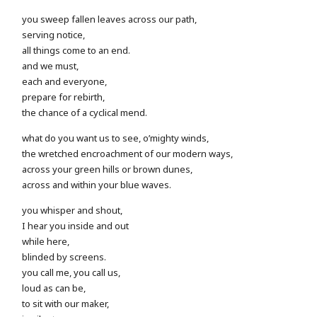
you sweep fallen leaves across our path,
serving notice,
all things come to an end.
and we must,
each and everyone,
prepare for rebirth,
the chance of a cyclical mend.
what do you want us to see, o’mighty winds,
the wretched encroachment of our modern ways,
across your green hills or brown dunes,
across and within your blue waves.
you whisper and shout,
I hear you inside and out
while here,
blinded by screens.
you call me, you call us,
loud as can be,
to sit with our maker,