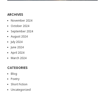
ARCHIVES
November 2024
October 2024
September 2024
August 2024
July 2024
June 2024
April 2024
March 2024
CATEGORIES
Blog
Poetry
Short Fiction
Uncategorized