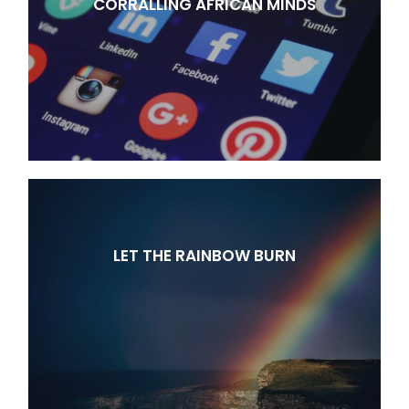
CORRALLING AFRICAN MINDS
LET THE RAINBOW BURN